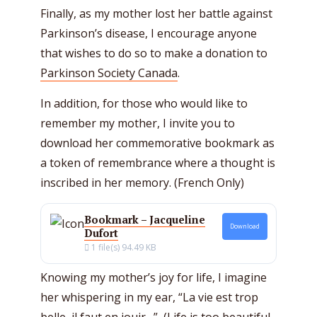
Finally, as my mother lost her battle against
Parkinson’s disease, I encourage anyone
that wishes to do so to make a donation to
Parkinson Society Canada
.
In addition, for those who would like to
remember my mother, I invite you to
download her commemorative bookmark as
a token of remembrance where a thought is
inscribed in her memory. (French Only)
Bookmark – Jacqueline
Download
Dufort
1 file(s)
94.49 KB
Knowing my mother’s joy for life, I imagine
her whispering in my ear, “La vie est trop