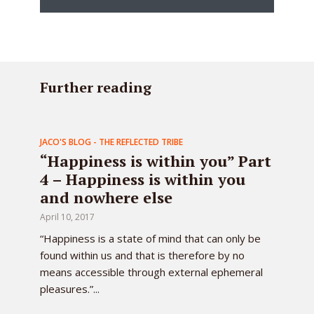
Further reading
JACO'S BLOG - THE REFLECTED TRIBE
“Happiness is within you” Part
4 – Happiness is within you
and nowhere else
April 10, 2017
“Happiness is a state of mind that can only be
found within us and that is therefore by no
means accessible through external ephemeral
pleasures.”...