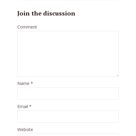
Join the discussion
Comment
Name
*
Email
*
Website