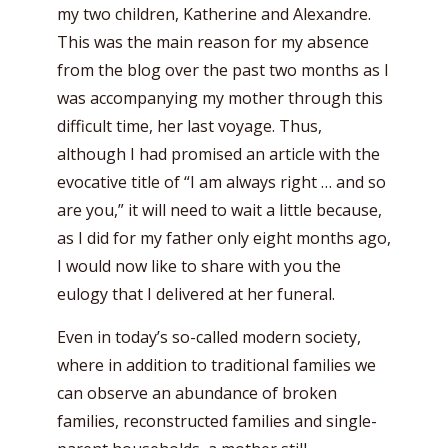
my two children, Katherine and Alexandre.
This was the main reason for my absence
from the blog over the past two months as I
was accompanying my mother through this
difficult time, her last voyage. Thus,
although I had promised an article with the
evocative title of “I am always right … and so
are you,” it will need to wait a little because,
as I did for my father only eight months ago,
I would now like to share with you the
eulogy that I delivered at her funeral.
Even in today’s so-called modern society,
where in addition to traditional families we
can observe an abundance of broken
families, reconstructed families and single-