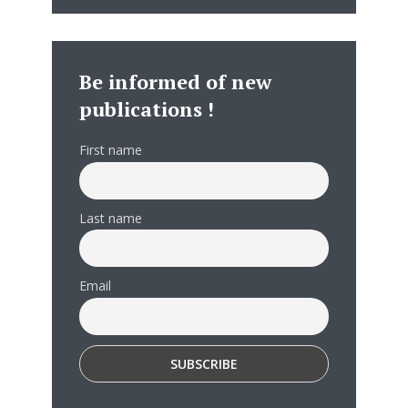
Be informed of new
publications !
First name
Last name
Email