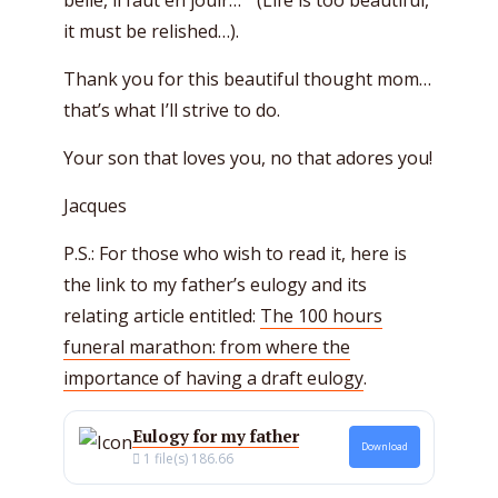
belle, il faut en jouir…” (Life is too beautiful,
it must be relished…).
Thank you for this beautiful thought mom…
that’s what I’ll strive to do.
Your son that loves you, no that adores you!
Jacques
P.S.: For those who wish to read it, here is
the link to my father’s eulogy and its
relating article entitled:
The 100 hours
funeral marathon: from where the
importance of having a draft eulogy
.
Eulogy for my father
Download
1 file(s)
186.66