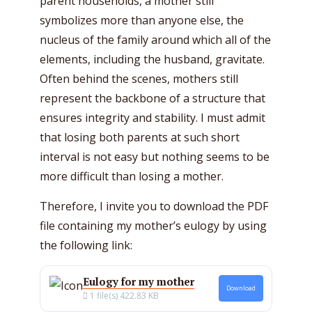
parent households, a mother still
symbolizes more than anyone else, the
nucleus of the family around which all of the
elements, including the husband, gravitate.
Often behind the scenes, mothers still
represent the backbone of a structure that
ensures integrity and stability. I must admit
that losing both parents at such short
interval is not easy but nothing seems to be
more difficult than losing a mother.
Therefore, I invite you to download the PDF
file containing my mother’s eulogy by using
the following link:
Eulogy for my mother
Download
1 file(s)
422.83 KB