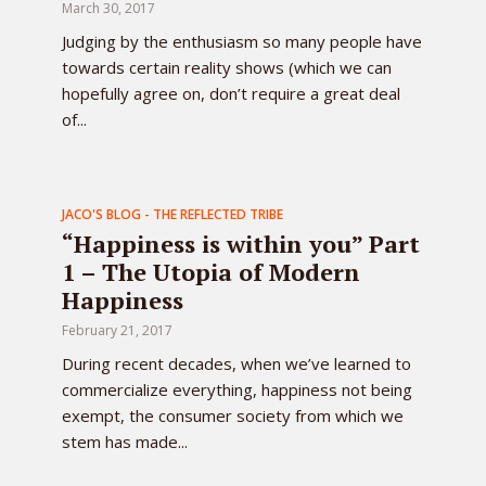
March 30, 2017
Judging by the enthusiasm so many people have
towards certain reality shows (which we can
hopefully agree on, don’t require a great deal
of...
JACO'S BLOG - THE REFLECTED TRIBE
“Happiness is within you” Part
1 – The Utopia of Modern
Happiness
February 21, 2017
During recent decades, when we’ve learned to
commercialize everything, happiness not being
exempt, the consumer society from which we
stem has made...