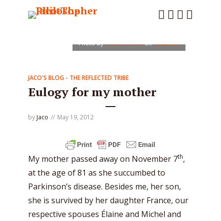
Photo by
Noah Silliman
on
Unsplash
JACO'S BLOG - THE REFLECTED TRIBE
Eulogy for my mother
by
Jaco
May 19, 2012
th
My mother passed away on November 7
,
at the age of 81 as she succumbed to
Parkinson’s disease. Besides me, her son,
she is survived by her daughter France, our
respective spouses Élaine and Michel and