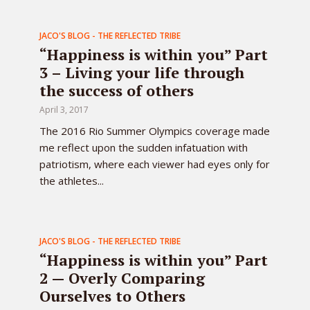
JACO'S BLOG - THE REFLECTED TRIBE
“Happiness is within you” Part
3 – Living your life through
the success of others
April 3, 2017
The 2016 Rio Summer Olympics coverage made
me reflect upon the sudden infatuation with
patriotism, where each viewer had eyes only for
the athletes...
JACO'S BLOG - THE REFLECTED TRIBE
“Happiness is within you” Part
2 — Overly Comparing
Ourselves to Others