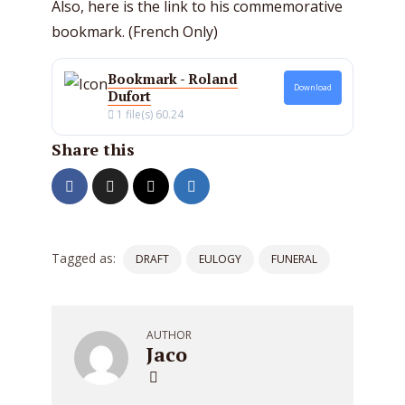
Also, here is the link to his commemorative
bookmark. (French Only)
Bookmark - Roland
Download
Dufort
1 file(s)
60.24
Share this
Tagged as:
DRAFT
EULOGY
FUNERAL
AUTHOR
Jaco