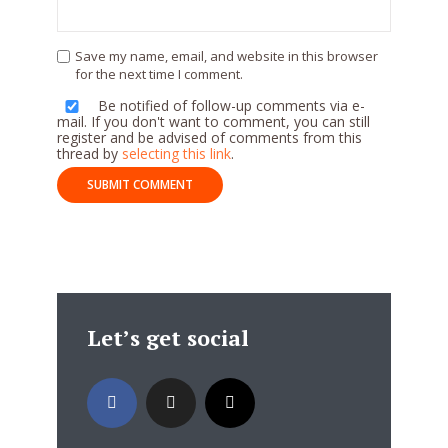
Save my name, email, and website in this browser
for the next time I comment.
Be notified of follow-up comments via e-
mail. If you don't want to comment, you can still
register and be advised of comments from this
thread by
selecting this link
.
Let’s get social