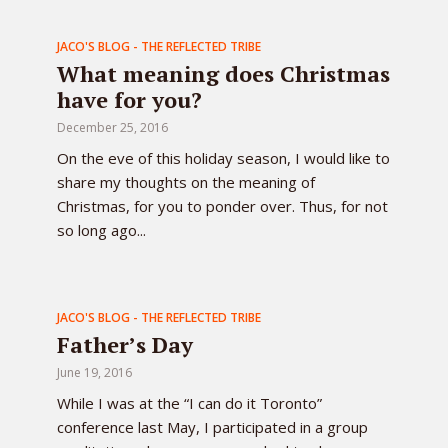
JACO'S BLOG - THE REFLECTED TRIBE
What meaning does Christmas
have for you?
December 25, 2016
On the eve of this holiday season, I would like to
share my thoughts on the meaning of
Christmas, for you to ponder over. Thus, for not
so long ago...
JACO'S BLOG - THE REFLECTED TRIBE
Father’s Day
June 19, 2016
While I was at the “I can do it Toronto”
conference last May, I participated in a group