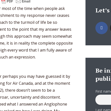
er most of the time when people ask
Let’s
nishment to my response never ceases
ch to the turmoil of life be so
rent to the point that my answer leaves
ough this approach may seem somewhat
, it is in reality the complete opposite
eigh every word that I am fully aware of
 such an expression.
Be i
r perhaps you may have guessed it by
publi
king for Air Canada, and at the moment
012), there doesn’t seem to be a
First nam
oar, uncertainty and discontent.
ndeed what I answered an Anglophone
Last nam