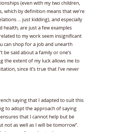
ionships (even with my two children,
 which by definition means that we’re
ations … just kidding), and especially
od health, are just a few examples
 related to my work seem insignificant
u can shop for a job and unearth
 be said about a family or one’s
ing the extent of my luck allows me to
ation, since it’s true that I’ve never
ench saying that I adapted to suit this
ing to adopt the approach of saying
 ensures that I cannot help but be
t not as well as I will be tomorrow”.