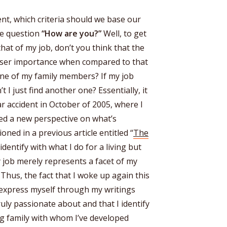
nt, which criteria should we base our
he question
“How are you?”
Well, to get
hat of my job, don’t you think that the
esser importance when compared to that
one of my family members? If my job
 I just find another one? Essentially, it
ar accident in October of 2005, where I
pted a new perspective on what’s
ioned in a previous article entitled “
The
 identify with what I do for a living but
my job merely represents a facet of my
. Thus, the fact that I woke up again this
 express myself through my writings
uly passionate about and that I identify
ing family with whom I’ve developed