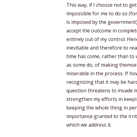
This way, if I choose not to get 
impossible for me to do so (for
is imposed by the government),
accept the outcome in complete 
entirely out of my control. Hen
inevitable and therefore to re
time has come, rather than to 
as some do, of making themsel
miserable in the process. If how
recognizing that it may be hard
question threatens to invade my
strengthen my efforts in keepi
keeping the whole thing in pers
importance granted to the irri
which we address it.