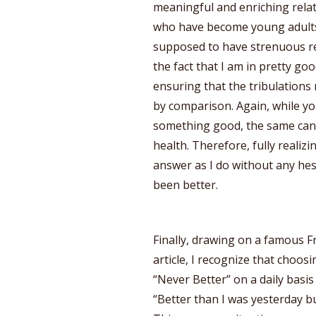
meaningful and enriching relat
who have become young adults,
supposed to have strenuous rel
the fact that I am in pretty go
ensuring that the tribulations
by comparison. Again, while yo
something good, the same can’t
health. Therefore, fully realiz
answer as I do without any hesit
been better.
Finally, drawing on a famous Fr
article, I recognize that choos
“Never Better” on a daily basis
“Better than I was yesterday bu