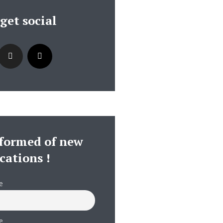
 get social
nformed of new
cations !
e
e