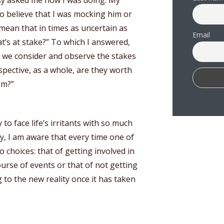
sy asked me how I was doing. My
o believe that I was mocking him or
mean that in times as uncertain as
Email
t’s at stake?” To which I answered,
 we consider and observe the stakes
pective, as a whole, are they worth
em?”
to face life’s irritants with so much
tly, I am aware that every time one of
 choices: that of getting involved in
urse of events or that of not getting
 to the new reality once it has taken