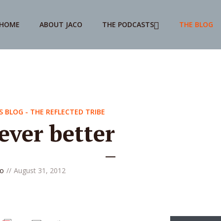
HOME
ABOUT JACO
THE PODCASTS
THE BLOG
S BLOG - THE REFLECTED TRIBE
ever better
co
August 31, 2012