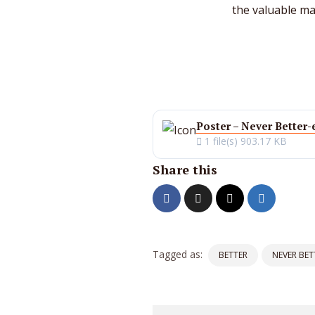
the valuable max
Poster – Never Better-
1 file(s)
903.17 KB
Share this
Tagged as:
BETTER
NEVER BET