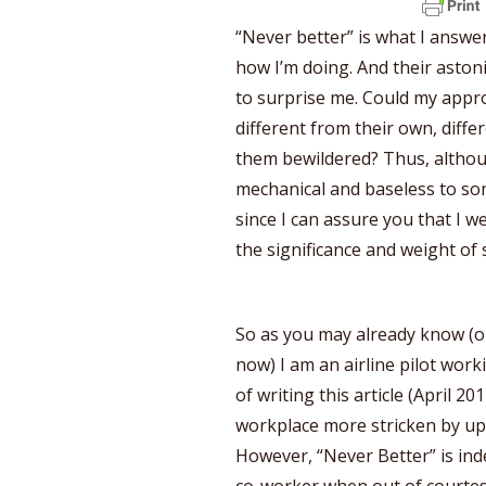
“Never better” is what I answ
how I’m doing. And their asto
to surprise me. Could my approa
different from their own, diffe
them bewildered? Thus, alth
mechanical and baseless to some
since I can assure you that I w
the significance and weight of
So as you may already know (o
now) I am an airline pilot wor
of writing this article (April 2
workplace more stricken by upr
However, “Never Better” is i