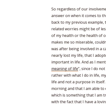
So regardless of our involveme
answer on when it comes to t
back to my previous example, t
related worries might be of l
of my health or the health of 
makes me so miserable, couldn’t
was after being involved in a c
nearly lost my life, that I ado
important in life. And as I ment
meaning of life
”, since I do not
rather with what I do in life, 
life and not a purpose in itself
morning and that I am able to
which is something that I am tr
with the fact that I have a lov