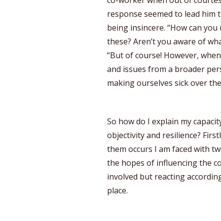
co-worker when out of courte
response seemed to lead him t
being insincere. “How can you 
these? Aren’t you aware of wha
“But of course! However, when
and issues from a broader pers
making ourselves sick over th
So how do I explain my capacity 
objectivity and resilience? Firs
them occurs I am faced with two
the hopes of influencing the co
involved but reacting according
place.