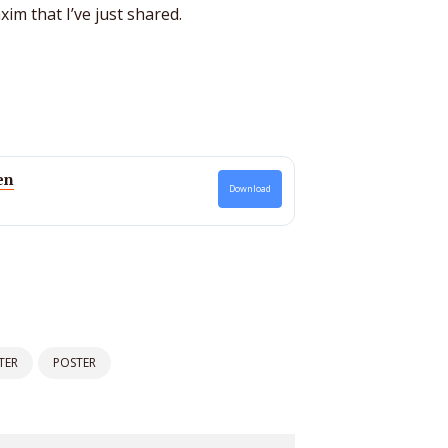
im that I’ve just shared.
en
Download
TER
POSTER