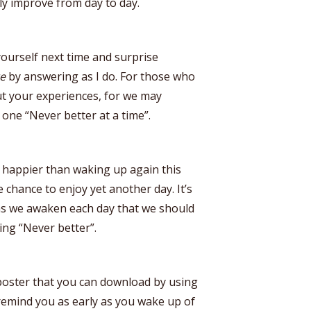
ly improve from day to day.
yourself next time and surprise
re
by answering as I do. For those who
out your experiences, for we may
 one “Never better at a time”.
happier than waking up again this
chance to enjoy yet another day. It’s
 as we awaken each day that we should
ing “Never better”.
 poster that you can download by using
 remind you as early as you wake up of