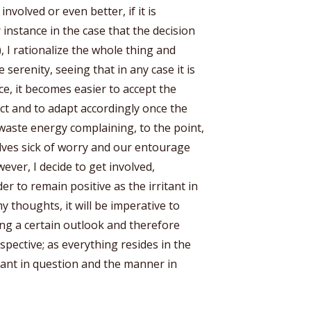
involved or even better, if it is
 instance in the case that the decision
 I rationalize the whole thing and
serenity, seeing that in any case it is
ce, it becomes easier to accept the
act and to adapt accordingly once the
waste energy complaining, to the point,
ves sick of worry and our entourage
ever, I decide to get involved,
er to remain positive as the irritant in
 thoughts, it will be imperative to
ng a certain outlook and therefore
pective; as everything resides in the
tant in question and the manner in