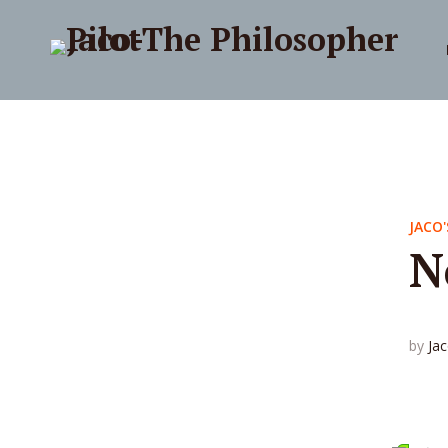
JACO'
N
by
Ja