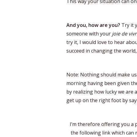
This way your situation can on
And you, how are you?
Try it 
someone with your
joie de viv
try it, I would love to hear ab
succeed in changing the world,
Note: Nothing should make us 
morning having been given the 
by realizing how lucky we are
get up on the right foot by say
I’m therefore offering you a
the following link which can