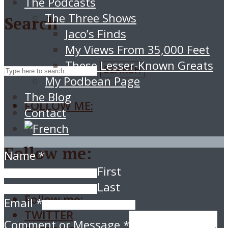
The Podcasts
The Three Shows
Search
Jaco’s Finds
My Views From 35,000 Feet
These Lesser-Known Greats
SEARCH
My Podbean Page
The Blog
FOLLOW ME:
Contact
Follow me:
Name
*
First
Last
Follow me:
Email
*
TWITTER
Comment or Message
*