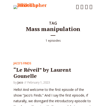
TAG
Mass manipulation
1 episodes
JACO'S FINDS
“Le Réveil” by Laurent
Gounelle
by
Jaco
February 1, 2023
Hello! And welcome to the first episode of the
show “Jaco’s Finds.” And I say the first episode, if
naturally, we disregard the introductory episode to