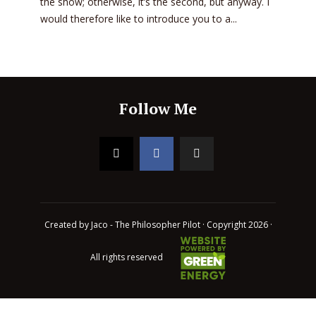
the show; otherwise, it’s the second, but anyway. I
would therefore like to introduce you to a...
Follow Me
Created by Jaco - The Philosopher Pilot · Copyright 2026 ·
All rights reserved