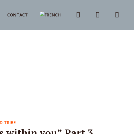
CONTACT
D TRIBE
s within you” Part 3