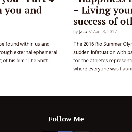
n you and
– Living you
success of ot
by
Jaco
April 3, 2017
 be found within us and
The 2016 Rio Summer Olym
hrough external ephemeral
sudden infatuation with p
of his film “The Shift”,
for the athletes represent
where everyone was flauntin
Follow Me