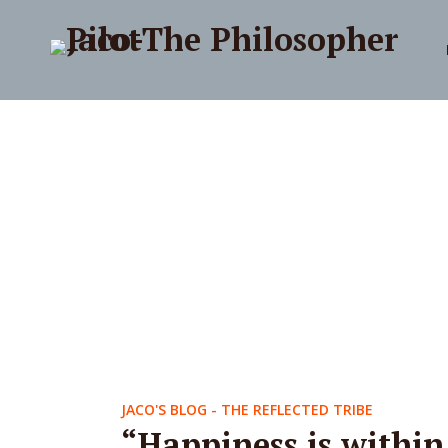
JACO'S BLOG - THE REFLECTED TRIBE
“Happiness is within