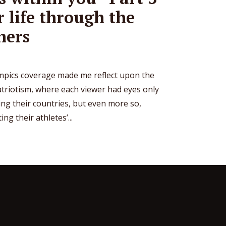
r life through the
hers
pics coverage made me reflect upon the
atriotism, where each viewer had eyes only
ing their countries, but even more so,
g their athletes’...