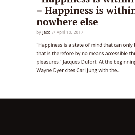
– Happiness is withi
nowhere else
by
Jaco
April 10, 2017
“Happiness is a state of mind that can only
that is therefore by no means accessible t
pleasures.” Jacques Dufort At the beginning 
Wayne Dyer cites Carl Jung with the...