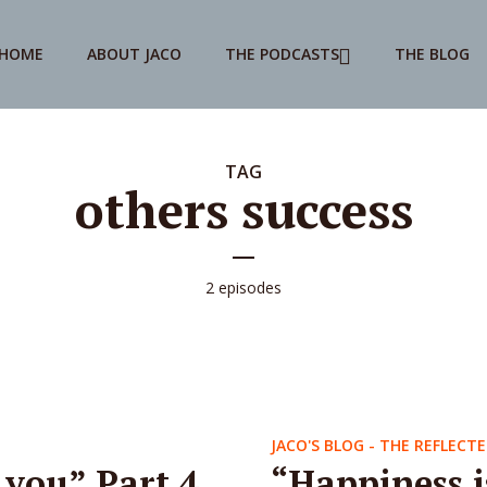
HOME
ABOUT JACO
THE PODCASTS
THE BLOG
TAG
others success
2 episodes
JACO'S BLOG - THE REFLECTE
 you” Part 4
“Happiness i