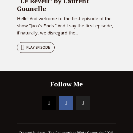
“Le Réveil” by Laurent
Gounelle
Hello! And welcome to the first episode of the
show “Jaco’s Finds.” And I say the first episode,
if naturally, we disregard the...
PLAY EPISODE
Follow Me
Created by Jaco - The Philosopher Pilot · Copyright 2026 ·