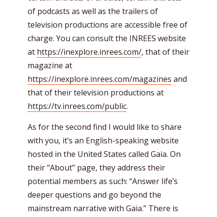
of podcasts as well as the trailers of
television productions are accessible free of
charge. You can consult the INREES website
at
https://inexplore.inrees.com/
, that of their
magazine at
https://inexplore.inrees.com/magazines
and
that of their television productions at
https://tv.inrees.com/public
.
As for the second find I would like to share
with you, it’s an English-speaking website
hosted in the United States called Gaia. On
their “About” page, they address their
potential members as such: “Answer life’s
deeper questions and go beyond the
mainstream narrative with Gaia.” There is