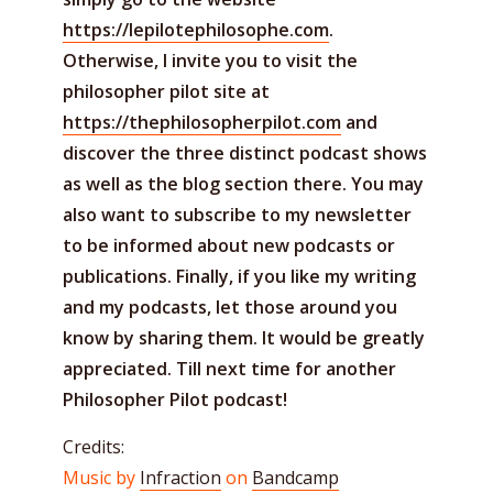
https://lepilotephilosophe.com
.
Otherwise, I invite you to visit the
philosopher pilot site at
https://thephilosopherpilot.com
and
discover the three distinct podcast shows
as well as the blog section there. You may
also want to subscribe to my newsletter
to be informed about new podcasts or
publications. Finally, if you like my writing
and my podcasts, let those around you
know by sharing them. It would be greatly
appreciated. Till next time for another
Philosopher Pilot podcast!
Credits:
Music by
Infraction
on
Bandcamp