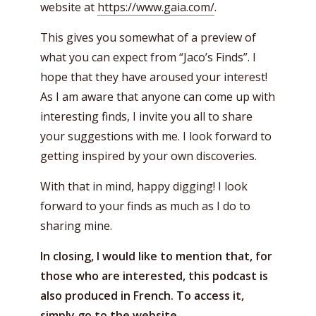
website at
https://www.gaia.com/
.
This gives you somewhat of a preview of
what you can expect from “Jaco’s Finds”. I
hope that they have aroused your interest!
As I am aware that anyone can come up with
interesting finds, I invite you all to share
your suggestions with me. I look forward to
getting inspired by your own discoveries.
With that in mind, happy digging! I look
forward to your finds as much as I do to
sharing mine.
In closing, I would like to mention that, for
those who are interested, this podcast is
also produced in French. To access it,
simply go to the website