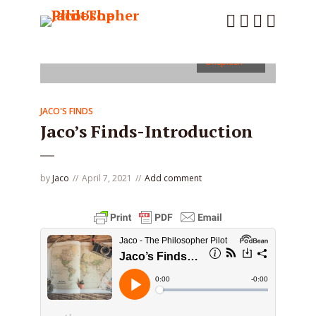
Photo by
Chris Lawton
on
Unsplash
JACO'S FINDS
Jaco’s Finds-Introduction
by
Jaco
April 7, 2021
Add comment