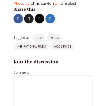
Photo by
Chris Lawton
on
Unsplash
Share this
Tagged as:
GAIA
INREES
INSPIRATIONAL FINDS
JACO'S FINDS
Join the discussion
Comment