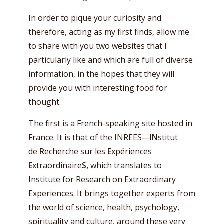
In order to pique your curiosity and
therefore, acting as my first finds, allow me
to share with you two websites that I
particularly like and which are full of diverse
information, in the hopes that they will
provide you with interesting food for
thought.
The first is a French-speaking site hosted in
France. It is that of the INREES—
IN
stitut
de
R
echerche sur les
E
xpériences
E
xtraordinaire
S,
which translates to
Institute for Research on Extraordinary
Experiences. It brings together experts from
the world of science, health, psychology,
spirituality and culture, around these very