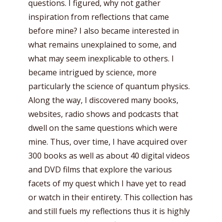
questions. I figured, why not gather
inspiration from reflections that came
before mine? I also became interested in
what remains unexplained to some, and
what may seem inexplicable to others. I
became intrigued by science, more
particularly the science of quantum physics.
Along the way, I discovered many books,
websites, radio shows and podcasts that
dwell on the same questions which were
mine. Thus, over time, I have acquired over
300 books as well as about 40 digital videos
and DVD films that explore the various
facets of my quest which I have yet to read
or watch in their entirety. This collection has
and still fuels my reflections thus it is highly