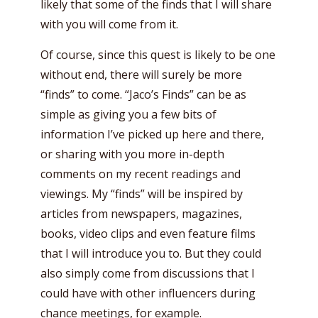
likely that some of the finds that I will share
with you will come from it.
Of course, since this quest is likely to be one
without end, there will surely be more
“finds” to come. “Jaco’s Finds” can be as
simple as giving you a few bits of
information I’ve picked up here and there,
or sharing with you more in-depth
comments on my recent readings and
viewings. My “finds” will be inspired by
articles from newspapers, magazines,
books, video clips and even feature films
that I will introduce you to. But they could
also simply come from discussions that I
could have with other influencers during
chance meetings, for example.