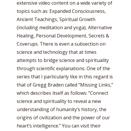
extensive video content on a wide variety of
topics such as: Expanded Consciousness,
Ancient Teachings, Spiritual Growth
(including meditation and yoga), Alternative
Healing, Personal Development, Secrets &
Coverups. There is even a subsection on
science and technology that at times
attempts to bridge science and spirituality
through scientific explanations. One of the
series that I particularly like in this regard is
that of Gregg Braden called “Missing Links,”
which describes itself as follows: “Connect
science and spirituality to reveal a new
understanding of humanity’s history, the
origins of civilization and the power of our
heart’s intelligence.” You can visit their