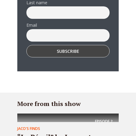
Last name
Email
More from this show
EPISODE
2
JACO'S FINDS