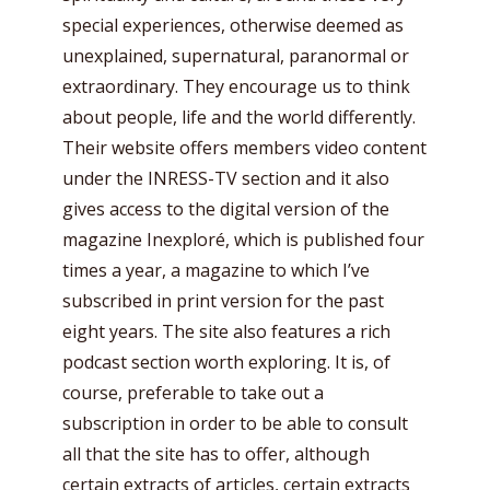
special experiences, otherwise deemed as
unexplained, supernatural, paranormal or
extraordinary. They encourage us to think
about people, life and the world differently.
Their website offers members video content
under the INRESS-TV section and it also
gives access to the digital version of the
magazine Inexploré, which is published four
times a year, a magazine to which I’ve
subscribed in print version for the past
eight years. The site also features a rich
podcast section worth exploring. It is, of
course, preferable to take out a
subscription in order to be able to consult
all that the site has to offer, although
certain extracts of articles, certain extracts