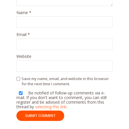
Name
*
Email
*
Website
Save my name, email, and website in this browser
for the next time I comment.
Be notified of follow-up comments via e-
mail. If you don't want to comment, you can still
register and be advised of comments from this
thread by
selecting this link
.