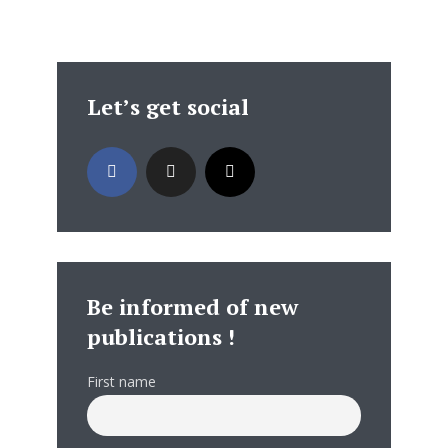
Let’s get social
Be informed of new
publications !
First name