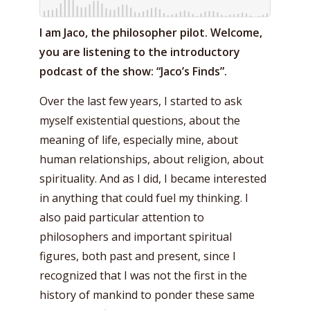
I am Jaco, the philosopher pilot. Welcome,
you are listening to the introductory
podcast of the show: “Jaco’s Finds”.
Over the last few years, I started to ask
myself existential questions, about the
meaning of life, especially mine, about
human relationships, about religion, about
spirituality. And as I did, I became interested
in anything that could fuel my thinking. I
also paid particular attention to
philosophers and important spiritual
figures, both past and present, since I
recognized that I was not the first in the
history of mankind to ponder these same