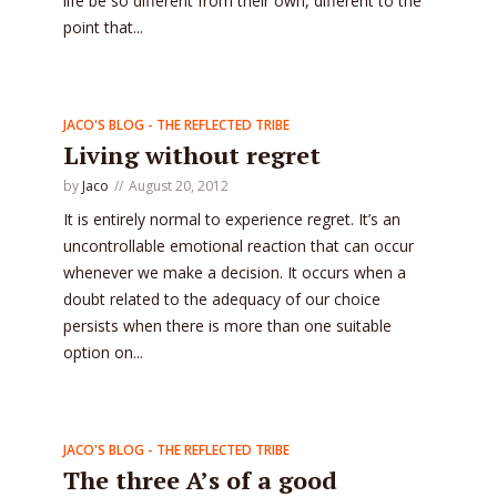
life be so different from their own, different to the
point that...
JACO'S BLOG - THE REFLECTED TRIBE
Living without regret
by
Jaco
August 20, 2012
It is entirely normal to experience regret. It’s an
uncontrollable emotional reaction that can occur
whenever we make a decision. It occurs when a
doubt related to the adequacy of our choice
persists when there is more than one suitable
option on...
JACO'S BLOG - THE REFLECTED TRIBE
The three A’s of a good