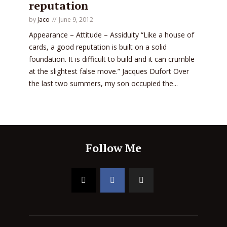
reputation
by
Jaco
June 9, 2012
Appearance – Attitude – Assiduity “Like a house of
cards, a good reputation is built on a solid
foundation. It is difficult to build and it can crumble
at the slightest false move.” Jacques Dufort Over
the last two summers, my son occupied the...
Follow Me