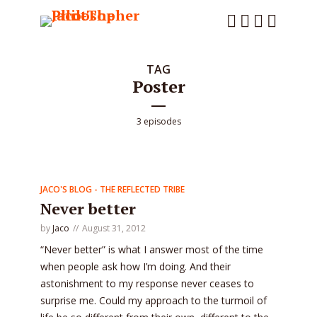
TAG
Poster
3 episodes
JACO'S BLOG - THE REFLECTED TRIBE
Never better
by
Jaco
August 31, 2012
“Never better” is what I answer most of the time
when people ask how I’m doing. And their
astonishment to my response never ceases to
surprise me. Could my approach to the turmoil of